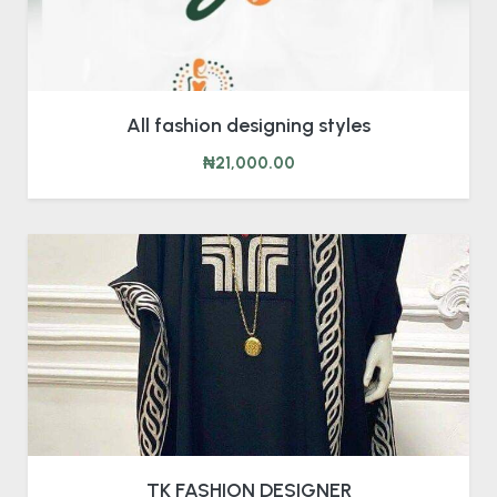
All fashion designing styles
₦21,000.00
TK FASHION DESIGNER