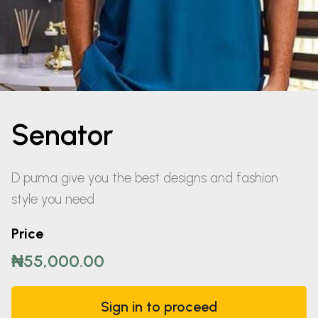
Senator
D puma give you the best designs and fashion
style you need
Price
₦55,000.00
Sign in to proceed