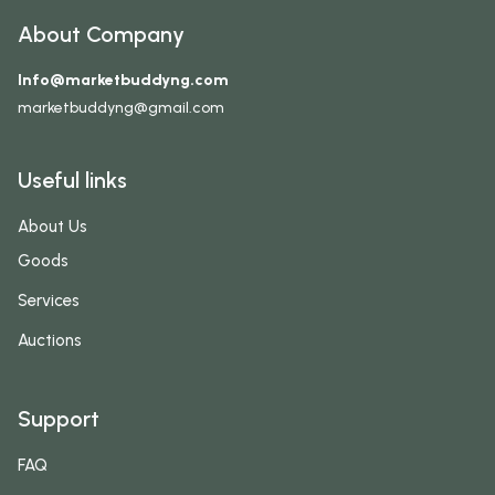
About Company
Info@marketbuddyng.com
marketbuddyng@gmail.com
Useful links
About Us
Goods
Services
Auctions
Support
FAQ