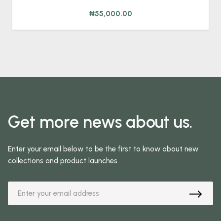
₦55,000.00
Get more news about us.
Enter your email below to be the first to know about new
collections and product launches.