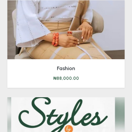
Fashion
₦88,000.00