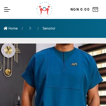
NGN 0.00
Home
Senator