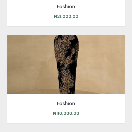
Fashion
₦21,000.00
Fashion
₦110,000.00