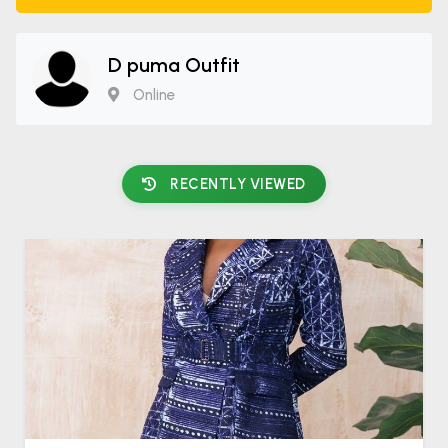
D puma Outfit
Online
RECENTLY VIEWED