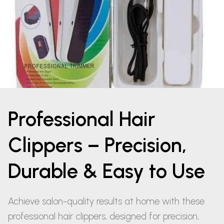
Professional Hair
Clippers – Precision,
Durable & Easy to Use
Achieve salon-quality results at home with these
professional hair clippers, designed for precision,