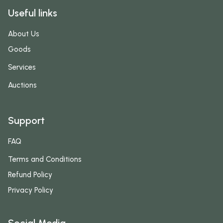
Useful links
About Us
Goods
Services
Auctions
Support
FAQ
Terms and Conditions
Refund Policy
Privacy Policy