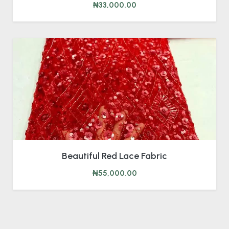
₦33,000.00
Beautiful Red Lace Fabric
₦55,000.00