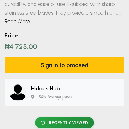
durability, and ease of use. Equipped with sharp,
stainless steel blades, they provide a smooth and...
Read More
Price
₦4,725.00
Sign in to proceed
Hidaus Hub
54b Adeniyi jones
RECENTLY VIEWED