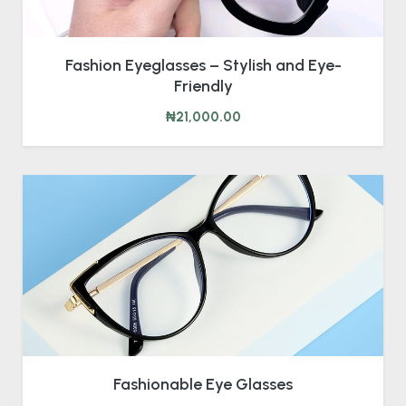
Fashion Eyeglasses – Stylish and Eye-
Friendly
₦21,000.00
Fashionable Eye Glasses