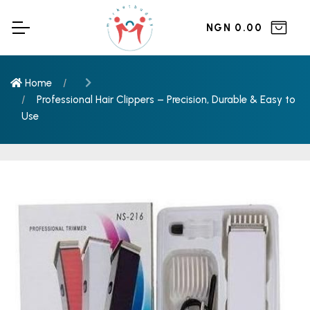
NGN 0.00
Home
Professional Hair Clippers – Precision, Durable & Easy to
Use