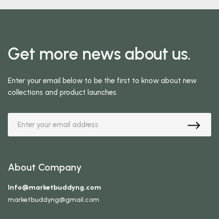
Get more news about us.
Enter your email below to be the first to know about new
collections and product launches.
About Company
Info@marketbuddyng.com
marketbuddyng@gmail.com