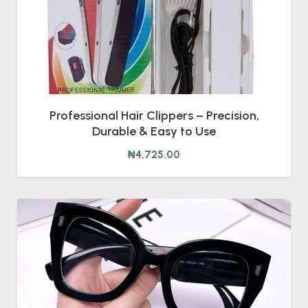
Professional Hair Clippers – Precision,
Durable & Easy to Use
₦4,725.00