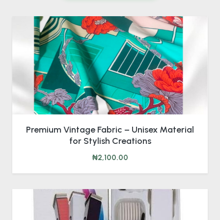
Premium Vintage Fabric – Unisex Material
for Stylish Creations
₦2,100.00